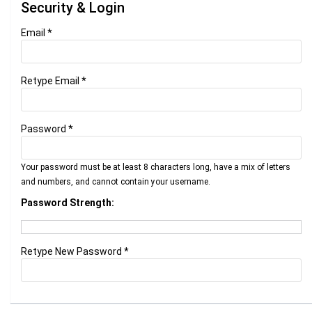
Security & Login
Email *
Retype Email *
Password *
Your password must be at least 8 characters long, have a mix of letters
and numbers, and cannot contain your username.
Password Strength:
Retype New Password *