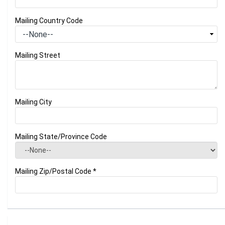
Mailing Country Code
Mailing Street
Mailing City
Mailing State/Province Code
Mailing Zip/Postal Code
*