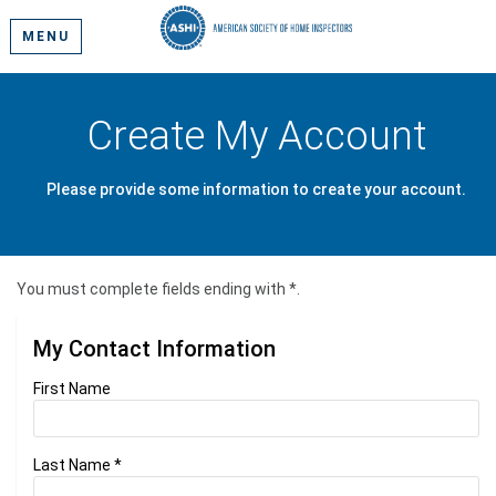
MENU
Create My Account
Please provide some information to create your account.
You must complete fields ending with
*
.
My Contact Information
First Name
Last Name
*